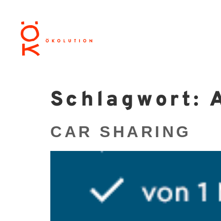
Schlagwort:
CAR SHARING