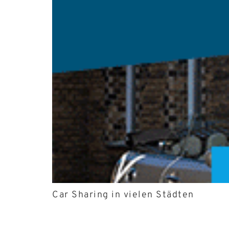
Car Sharing in vielen Städten